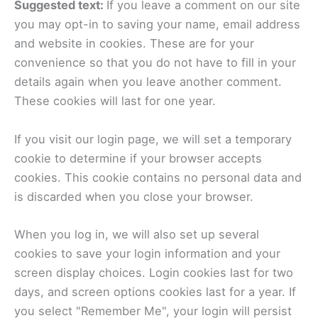
Suggested text:
If you leave a comment on our site
you may opt-in to saving your name, email address
and website in cookies. These are for your
convenience so that you do not have to fill in your
details again when you leave another comment.
These cookies will last for one year.
If you visit our login page, we will set a temporary
cookie to determine if your browser accepts
cookies. This cookie contains no personal data and
is discarded when you close your browser.
When you log in, we will also set up several
cookies to save your login information and your
screen display choices. Login cookies last for two
days, and screen options cookies last for a year. If
you select "Remember Me", your login will persist