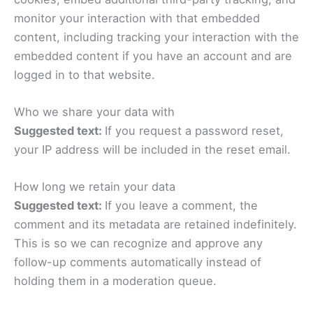
monitor your interaction with that embedded
content, including tracking your interaction with the
embedded content if you have an account and are
logged in to that website.
Who we share your data with
Suggested text:
If you request a password reset,
your IP address will be included in the reset email.
How long we retain your data
Suggested text:
If you leave a comment, the
comment and its metadata are retained indefinitely.
This is so we can recognize and approve any
follow-up comments automatically instead of
holding them in a moderation queue.