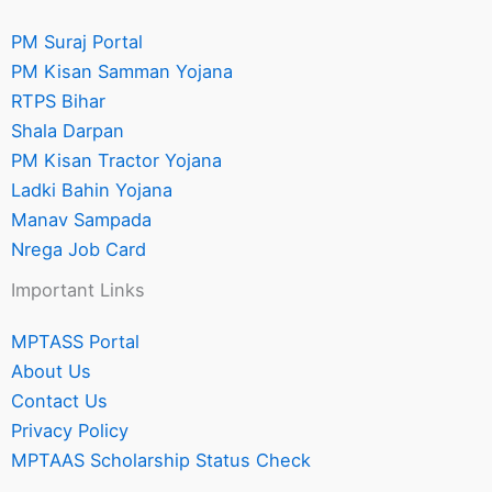
PM Suraj Portal
PM Kisan Samman Yojana
RTPS Bihar
Shala Darpan
PM Kisan Tractor Yojana
Ladki Bahin Yojana
Manav Sampada
Nrega Job Card
Important Links
MPTASS Portal
About Us
Contact Us
Privacy Policy
MPTAAS Scholarship Status Check