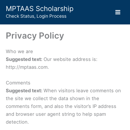
Skip
MPTAAS Scholarship
to
Check Status, Login Process
content
Privacy Policy
Who we are
Suggested text:
Our website address is:
http://mptaas.com.
Comments
Suggested text:
When visitors leave comments on
the site we collect the data shown in the
comments form, and also the visitor’s IP address
and browser user agent string to help spam
detection.