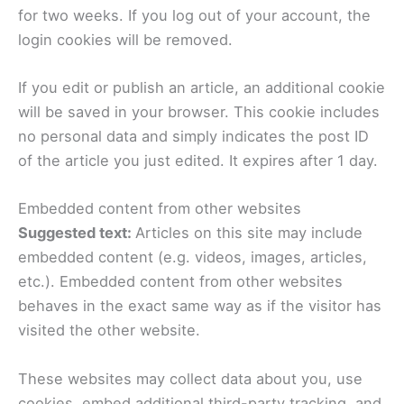
for two weeks. If you log out of your account, the
login cookies will be removed.
If you edit or publish an article, an additional cookie
will be saved in your browser. This cookie includes
no personal data and simply indicates the post ID
of the article you just edited. It expires after 1 day.
Embedded content from other websites
Suggested text:
Articles on this site may include
embedded content (e.g. videos, images, articles,
etc.). Embedded content from other websites
behaves in the exact same way as if the visitor has
visited the other website.
These websites may collect data about you, use
cookies, embed additional third-party tracking, and