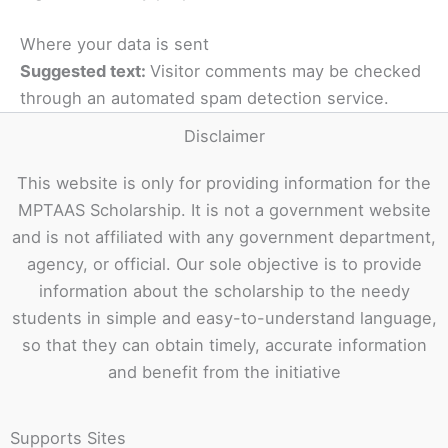
Where your data is sent
Suggested text:
Visitor comments may be checked
through an automated spam detection service.
Disclaimer
This website is only for providing information for the
MPTAAS Scholarship. It is not a government website
and is not affiliated with any government department,
agency, or official. Our sole objective is to provide
information about the scholarship to the needy
students in simple and easy-to-understand language,
so that they can obtain timely, accurate information
and benefit from the initiative
Supports Sites