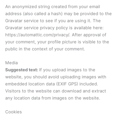
An anonymized string created from your email
address (also called a hash) may be provided to the
Gravatar service to see if you are using it. The
Gravatar service privacy policy is available here:
https://automattic.com/privacy/. After approval of
your comment, your profile picture is visible to the
public in the context of your comment.
Media
Suggested text:
If you upload images to the
website, you should avoid uploading images with
embedded location data (EXIF GPS) included.
Visitors to the website can download and extract
any location data from images on the website.
Cookies