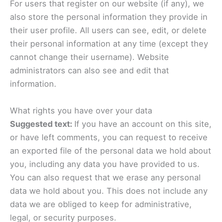
For users that register on our website (if any), we
also store the personal information they provide in
their user profile. All users can see, edit, or delete
their personal information at any time (except they
cannot change their username). Website
administrators can also see and edit that
information.
What rights you have over your data
Suggested text:
If you have an account on this site,
or have left comments, you can request to receive
an exported file of the personal data we hold about
you, including any data you have provided to us.
You can also request that we erase any personal
data we hold about you. This does not include any
data we are obliged to keep for administrative,
legal, or security purposes.